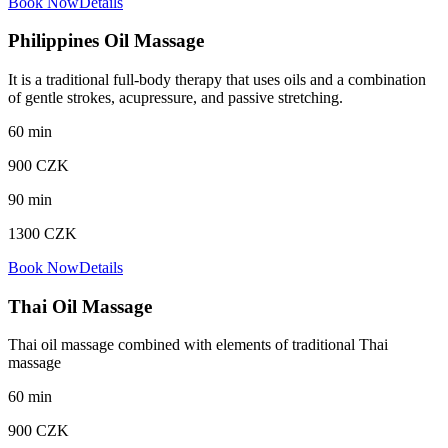
Book Now
Details
Philippines Oil Massage
It is a traditional full-body therapy that uses oils and a combination
of gentle strokes, acupressure, and passive stretching.
60
min
900
CZK
90
min
1300
CZK
Book Now
Details
Thai Oil Massage
Thai oil massage combined with elements of traditional Thai
massage
60
min
900
CZK