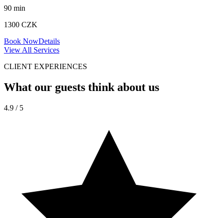
90
min
1300
CZK
Book Now
Details
View All Services
CLIENT EXPERIENCES
What our guests
think about us
4.9 / 5