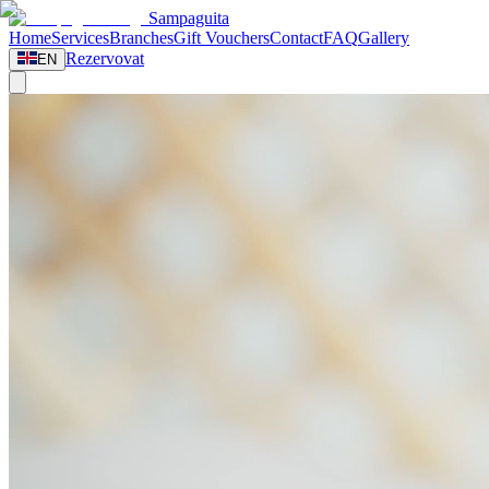
Sampaguita
Home
Services
Branches
Gift Vouchers
Contact
FAQ
Gallery
Rezervovat
EN