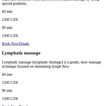
special positions.
60
min
1200
CZK
90
min
1500
CZK
Book Now
Details
Lymphatic massage
Lymphatic massage (lymphatic drainage) is a gentle, slow massage
technique focused on stimulating lymph flow
60
min
1200
CZK
90
min
1500
CZK