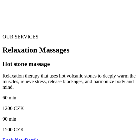
OUR SERVICES
Relaxation Massages
Hot stone massage
Relaxation therapy that uses hot volcanic stones to deeply warm the
muscles, relieve stress, release blockages, and harmonize body and
mind.
60
min
1200
CZK
90
min
1500
CZK