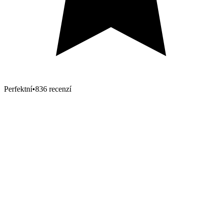
Perfektní
•
836 recenzí