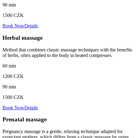
90
min
1500
CZK
Book Now
Details
Herbal massage
Method that combines classic massage techniques with the benefits
of herbs, often applied to the body in heated compresses.
60
min
1200
CZK
90
min
1500
CZK
Book Now
Details
Prenatal massage
Pregnancy massage is a gentle, relaxing technique adapted for
expectant mothers, which differs from a classic massage by using