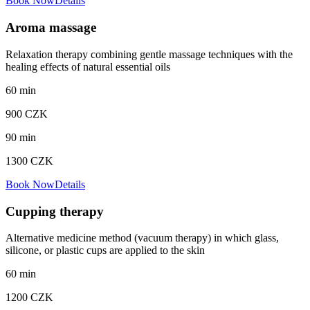
Book Now
Details
Aroma massage
Relaxation therapy combining gentle massage techniques with the
healing effects of natural essential oils
60
min
900
CZK
90
min
1300
CZK
Book Now
Details
Cupping therapy
Alternative medicine method (vacuum therapy) in which glass,
silicone, or plastic cups are applied to the skin
60
min
1200
CZK