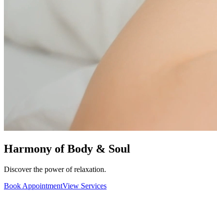
Harmony of Body & Soul
Discover the power of relaxation.
Book Appointment
View Services